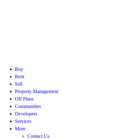
Buy
Rent
Sell
Property Management
Off Plans
Communities
Developers
Services
More
Contact Us