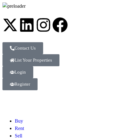
Contact Us
List Your Properties
Login
Register
Buy
Rent
Sell