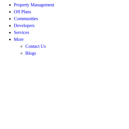
Property Management
Off Plans
Communities
Developers
Services
More
Contact Us
Blogs