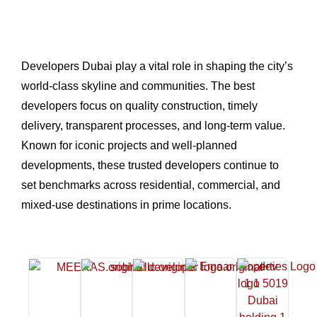
Developers Dubai play a vital role in shaping the city’s
world-class skyline and communities. The best
developers focus on quality construction, timely
delivery, transparent processes, and long-term value.
Known for iconic projects and well-planned
developments, these trusted developers continue to
set benchmarks across residential, commercial, and
mixed-use destinations in prime locations.