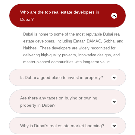
Who are the top real estate developers in
Dubai?
Dubai is home to some of the most reputable Dubai real
estate developers, including Emaar, DAMAC, Sobha, and
Nakheel. These developers are widely recognized for
delivering high-quality projects, innovative designs, and
master-planned communities with long-term value.
Is Dubai a good place to invest in property?
Are there any taxes on buying or owning
property in Dubai?
Why is Dubai’s real estate market booming?