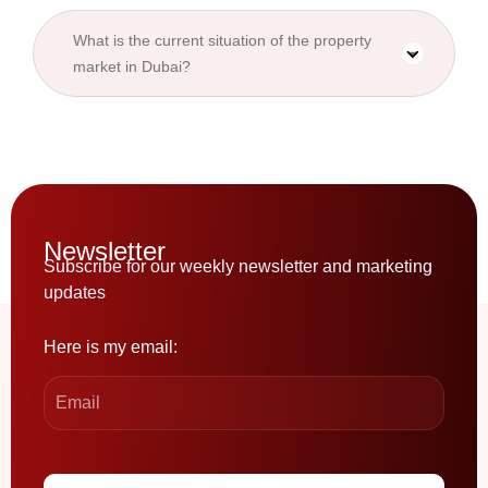
What is the current situation of the property
market in Dubai?
Newsletter
Subscribe for our weekly newsletter and marketing
updates
Here is my email: