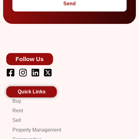
Send
Follow Us
Quick Links
Buy
Rent
Sell
Property Management