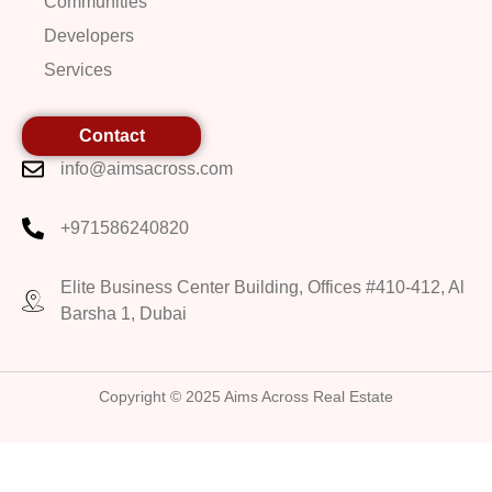
Communities
Developers
Services
Contact
info@aimsacross.com
+971586240820
Elite Business Center Building, Offices #410-412, Al
Barsha 1, Dubai
Copyright © 2025 Aims Across Real Estate