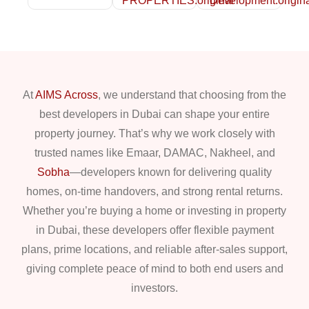
At
AIMS Across
, we understand that choosing from the
best developers in Dubai can shape your entire
property journey. That’s why we work closely with
trusted names like Emaar, DAMAC, Nakheel, and
Sobha
—developers known for delivering quality
homes, on-time handovers, and strong rental returns.
Whether you’re buying a home or investing in property
in Dubai, these developers offer flexible payment
plans, prime locations, and reliable after-sales support,
giving complete peace of mind to both end users and
investors.