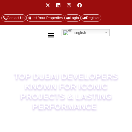
Contact Us
List Your Properties
Login
Register
English
TOP DUBAI DEVELOPERS
KNOWN FOR ICONIC
PROJECTS &
LASTING
PERFORMANCE