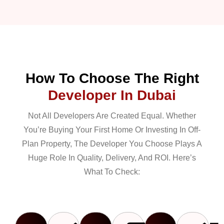
How To Choose The Right
Developer In Dubai
Not All Developers Are Created Equal. Whether
You’re Buying Your First Home Or Investing In Off-
Plan Property, The Developer You Choose Plays A
Huge Role In Quality, Delivery, And ROI. Here’s
What To Check: