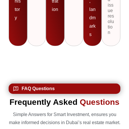
his
trat
,
iss
tor
ion
lan
ue
res
y
dm
olu
ark
tio
n
s
FAQ Questions
Frequently Asked
Questions
Simple Answers for Smart Investment, ensures you
make informed decisions in Dubai’s real estate market.