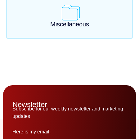
Miscellaneous
Newsletter
Subscribe for our weekly newsletter and marketing
updates
Here is my email: