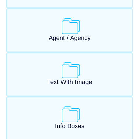
Agent / Agency
Text With Image
Info Boxes