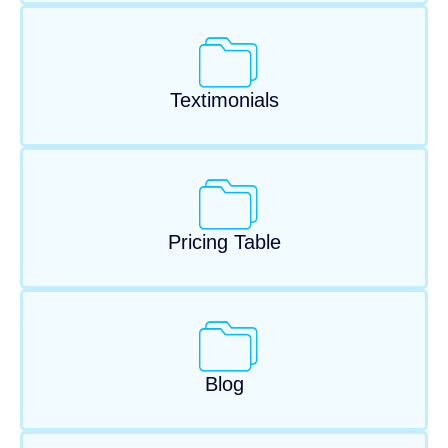
Textimonials
Pricing Table
Blog