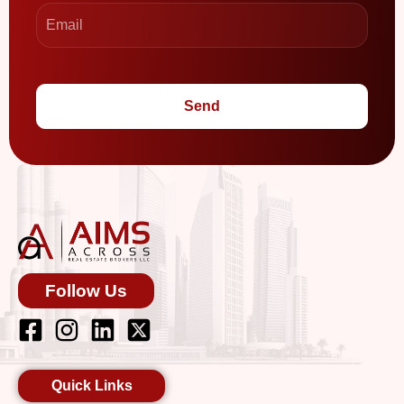
Send
Follow Us
Quick Links