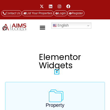
Contact Us
List Your Properties
Login
Register
English
Elementor
Widgets
Property