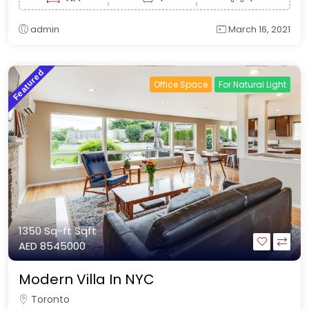
admin
March 16, 2021
Featured
Office Space
For Natural Light
1350 Sq-ft
Sqft
AED 8545000
Modern Villa In NYC
Toronto