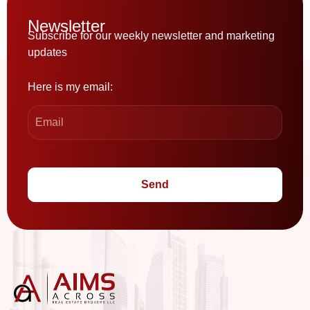
Newsletter
Subscribe for our weekly newsletter and marketing
updates
Here is my email:
Send