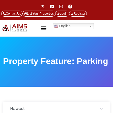
Contact Us
List Your Properties
Login
Register
English
Property Feature:
Parking
Newest