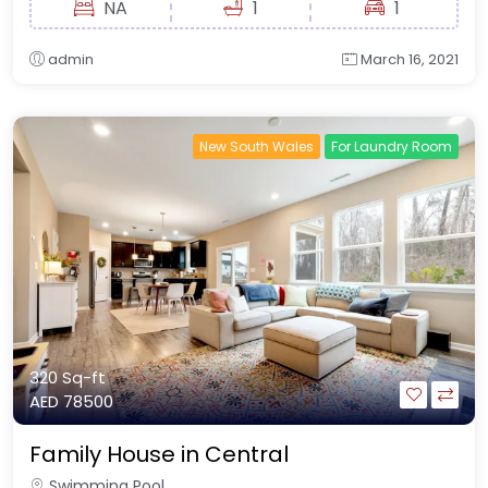
NA
1
1
admin
March 16, 2021
New South Wales
For Laundry Room
320 Sq-ft
AED 78500
Family House in Central
Swimming Pool