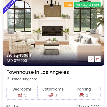
Featured
Rent
For Natural Light
220 Sq-ft
Sqft
AED 375000
Townhouse in Los Angeles
United Kingdom
Bedrooms
Bathrooms
Parking
5
3
2
admin
March 16, 2021