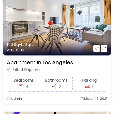
140 Sq-ft
Sqft
AED 3500
Apartment In Los Angeles
United Kingdom
Bedrooms
Bathrooms
Parking
4
2
1
admin
March 16, 2021