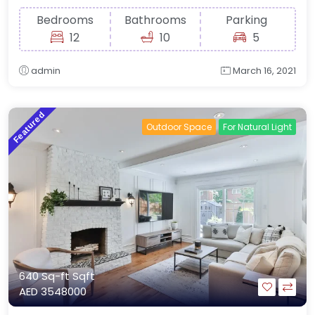
Bedrooms
Bathrooms
Parking
12
10
5
admin
March 16, 2021
Featured
Outdoor Space
For Natural Light
640 Sq-ft
Sqft
AED 3548000