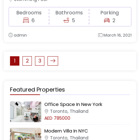
Bedrooms
Bathrooms
Parking
6
5
2
admin
March 16, 2021
1
2
3
Featured Properties
Office Space In New York
Toronto, Thailand
AED 785000
Modern Villa In NYC
Toronto, Thailand