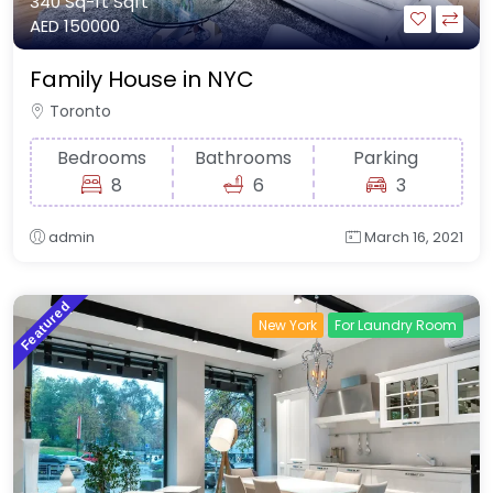
340 Sq-ft
Sqft
AED 150000
Family House in NYC
Toronto
Bedrooms
Bathrooms
Parking
8
6
3
admin
March 16, 2021
Featured
New York
For Laundry Room