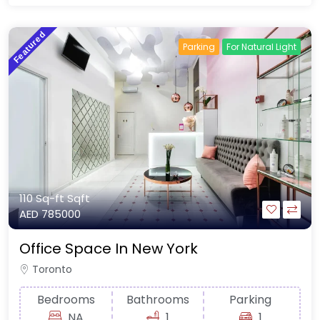
Featured
Parking
For Natural Light
110 Sq-ft
Sqft
AED 785000
Office Space In New York
Toronto
Bedrooms
Bathrooms
Parking
NA
1
1