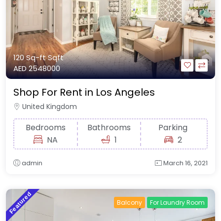
120 Sq-ft
Sqft
AED 2548000
Shop For Rent in Los Angeles
United Kingdom
Bedrooms
Bathrooms
Parking
NA
1
2
admin
March 16, 2021
Featured
Balcony
For Laundry Room