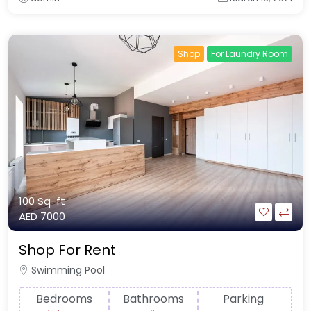
Shop
For Laundry Room
100 Sq-ft
AED 7000
Shop For Rent
Swimming Pool
Bedrooms
Bathrooms
Parking