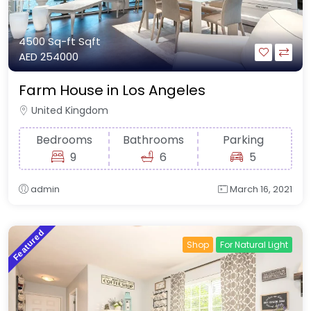
4500 Sq-ft
Sqft
AED 254000
Farm House in Los Angeles
United Kingdom
Bedrooms
Bathrooms
Parking
9
6
5
admin
March 16, 2021
Featured
Shop
For Natural Light