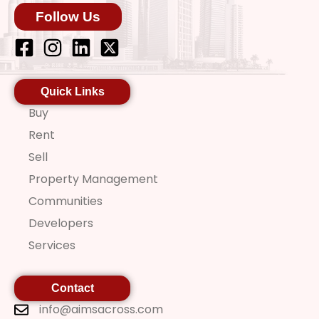
Follow Us
Quick Links
Buy
Rent
Sell
Property Management
Communities
Developers
Services
Contact
info@aimsacross.com