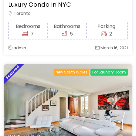
Luxury Condo In NYC
Toronto
Bedrooms
Bathrooms
Parking
7
5
2
admin
March 16, 2021
Featured
New South Wales
For Laundry Room