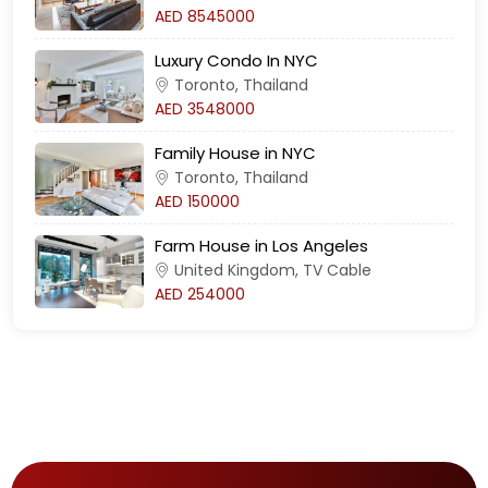
AED 8545000
Luxury Condo In NYC
Toronto, Thailand
AED 3548000
Family House in NYC
Toronto, Thailand
AED 150000
Farm House in Los Angeles
United Kingdom, TV Cable
AED 254000