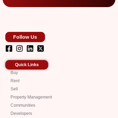
Follow Us
Quick Links
Buy
Rent
Sell
Property Management
Communities
Developers