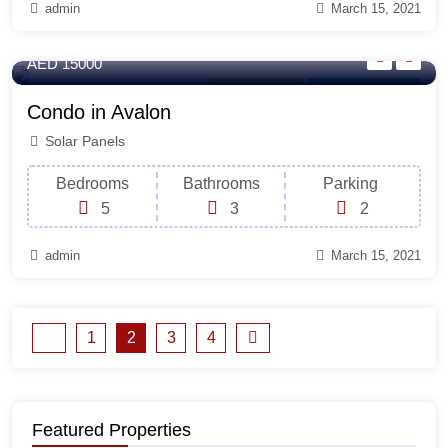
admin
March 15, 2021
440 Sq-ft
AED 15000
Outdoor Space
For Laundry Room
Condo in Avalon
Solar Panels
Bedrooms
Bathrooms
Parking
5
3
2
admin
March 15, 2021
1
2
3
4
Featured Properties