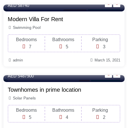
AED 58740
Office Space
For Laundry Room
Modern Villa For Rent
Swimming Pool
Bedrooms
Bathrooms
Parking
7
5
3
admin
March 15, 2021
365 Sq-ft
AED 5487900
Rent
For Natural Light
Townhomes in prime location
Solar Panels
Bedrooms
Bathrooms
Parking
5
4
2