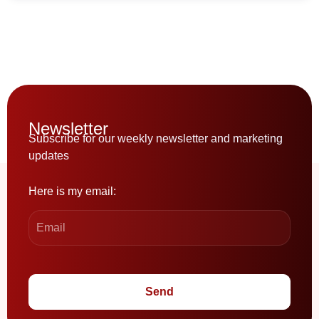
Newsletter
Subscribe for our weekly newsletter and marketing
updates
Here is my email:
Send