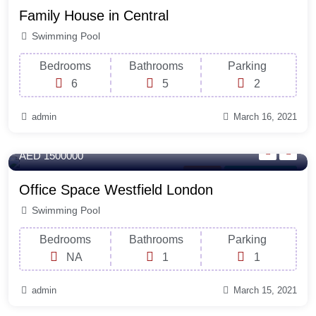
Family House in Central
Swimming Pool
Bedrooms
Bathrooms
Parking
6
5
2
admin
March 16, 2021
120 Sq-ft
AED 1500000
Parking
For Natural Light
Office Space Westfield London
Swimming Pool
Bedrooms
Bathrooms
Parking
NA
1
1
admin
March 15, 2021
250 Sq-ft