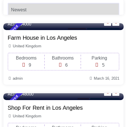
4500 Sq-ft
Sqft
Newest
AED 254000
Featured
New York
For Laundry Room
Farm House in Los Angeles
United Kingdom
Bedrooms
Bathrooms
Parking
9
6
5
admin
March 16, 2021
120 Sq-ft
Sqft
AED 2548000
Featured
Shop
For Natural Light
Shop For Rent in Los Angeles
United Kingdom