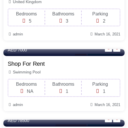
United Kingdom
Bedrooms
Bathrooms
Parking
5
3
2
admin
March 16, 2021
100 Sq-ft
AED 7000
Shop
For Laundry Room
Shop For Rent
Swimming Pool
Bedrooms
Bathrooms
Parking
NA
1
1
admin
March 16, 2021
320 Sq-ft
AED 78500
New South Wales
For Laundry Room