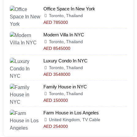
Office Space In New York
Toronto, Thailand
AED 785000
Modern Villa In NYC
Toronto, Thailand
AED 8545000
Luxury Condo In NYC
Toronto, Thailand
AED 3548000
Family House in NYC
Toronto, Thailand
AED 150000
Farm House in Los Angeles
United Kingdom, TV Cable
AED 254000