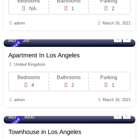
Bedrooms
Bathrooms
Parking
NA
1
2
admin
March 16, 2021
140 Sq-ft
Sqft
AED 3500
Featured
Balcony
For Laundry Room
Apartment In Los Angeles
United Kingdom
Bedrooms
Bathrooms
Parking
4
2
1
admin
March 16, 2021
220 Sq-ft
Sqft
AED 375000
Featured
Rent
For Natural Light
Townhouse in Los Angeles